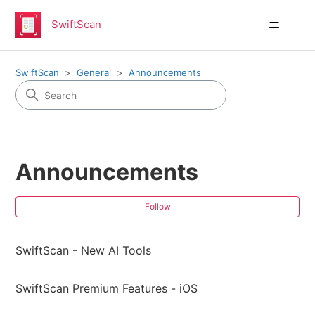
SwiftScan
SwiftScan
General
Announcements
Announcements
Fol
Follow
SwiftScan - New AI Tools
SwiftScan Premium Features - iOS