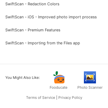
SwiftScan - Redaction Colors
SwiftScan - iOS - Improved photo import process
SwiftScan - Premium Features
SwiftScan - Importing from the Files app
You Might Also Like:
Fooducate
Photo Scanner
Terms of Service
|
Privacy Policy